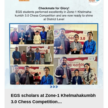
EGS scholars at Zone-1 Khelmahakumbh
3.0 Chess Competition…