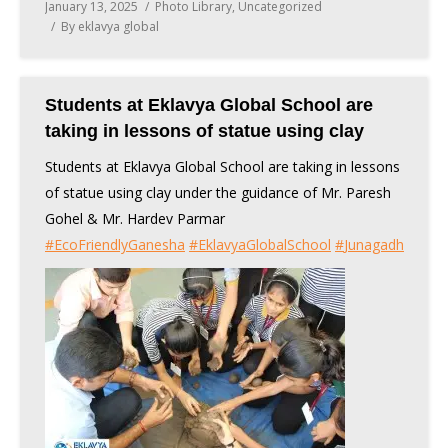
January 13, 2025
Photo Library
,
Uncategorized
By
eklavya global
Students at Eklavya Global School are
taking in lessons of statue using clay
Students at Eklavya Global School are taking in lessons
of statue using clay under the guidance of Mr. Paresh
Gohel & Mr. Hardev Parmar
#
EcoFriendlyGanesha
#
EklavyaGlobalSchool
#
Junagadh