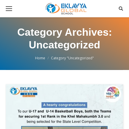
Category Archives:
Uncategorized
You are here:
Home
Category "Uncategorized"