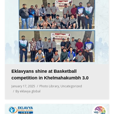
Eklavyans shine at Basketball
competition in Khelmahakumbh 3.0
January 17, 2025
Photo Library
,
Uncategorized
By
eklavya global