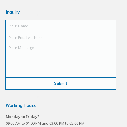
Inquiry
Working Hours
Monday to Friday*
09:00 AM to 01:00 PM and 03:00 PM to 05:00 PM