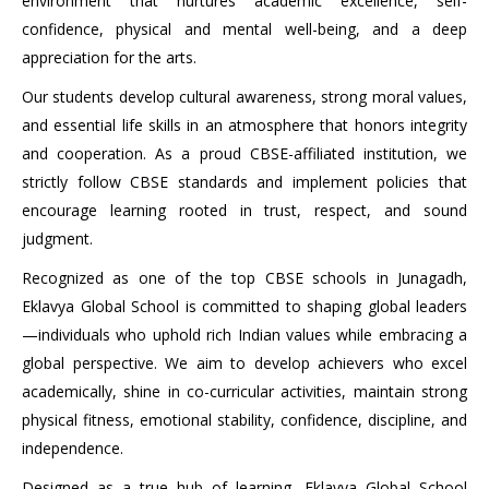
environment that nurtures academic excellence, self-
confidence, physical and mental well-being, and a deep
appreciation for the arts.
Our students develop cultural awareness, strong moral values,
and essential life skills in an atmosphere that honors integrity
and cooperation. As a proud CBSE-affiliated institution, we
strictly follow CBSE standards and implement policies that
encourage learning rooted in trust, respect, and sound
judgment.
Recognized as one of the top CBSE schools in Junagadh,
Eklavya Global School is committed to shaping global leaders
—individuals who uphold rich Indian values while embracing a
global perspective. We aim to develop achievers who excel
academically, shine in co-curricular activities, maintain strong
physical fitness, emotional stability, confidence, discipline, and
independence.
Designed as a true hub of learning, Eklavya Global School