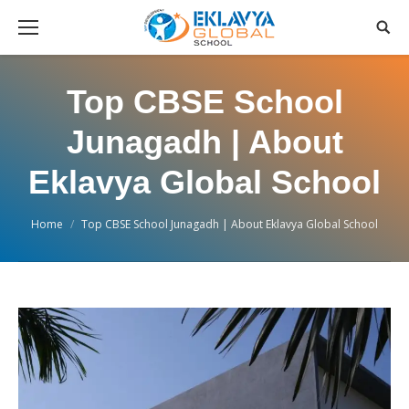
Top CBSE School
Junagadh | About
Eklavya Global School
You are here:
Home
Top CBSE School Junagadh | About Eklavya Global School