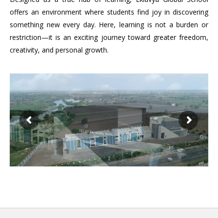
offers an environment where students find joy in discovering
something new every day. Here, learning is not a burden or
restriction—it is an exciting journey toward greater freedom,
creativity, and personal growth.