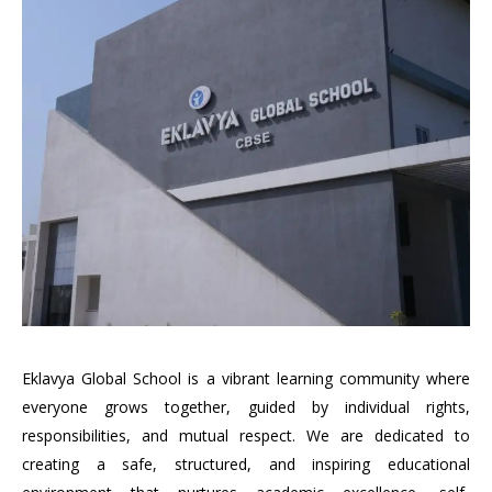
Eklavya Global School is a vibrant learning community where
everyone grows together, guided by individual rights,
responsibilities, and mutual respect. We are dedicated to
creating a safe, structured, and inspiring educational