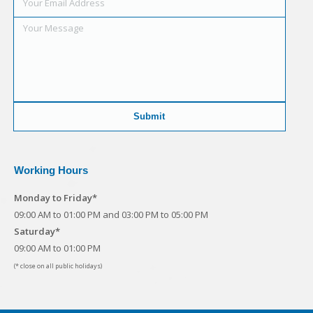
Working Hours
Monday to Friday*
09:00 AM to 01:00 PM and 03:00 PM to 05:00 PM
Saturday*
09:00 AM to 01:00 PM
(* close on all public holidays)