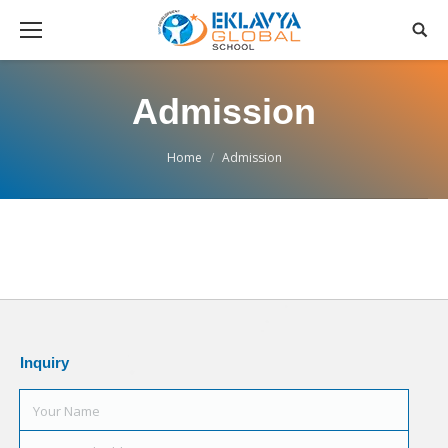
Admission
You are here:
Home
Admission
Inquiry