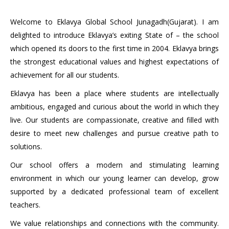
Welcome to Eklavya Global School Junagadh(Gujarat). I am
delighted to introduce Eklavya’s exiting State of – the school
which opened its doors to the first time in 2004. Eklavya brings
the strongest educational values and highest expectations of
achievement for all our students.
Eklavya has been a place where students are intellectually
ambitious, engaged and curious about the world in which they
live. Our students are compassionate, creative and filled with
desire to meet new challenges and pursue creative path to
solutions.
Our school offers a modern and stimulating learning
environment in which our young learner can develop, grow
supported by a dedicated professional team of excellent
teachers.
We value relationships and connections with the community.