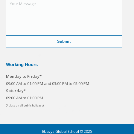
Working Hours
Monday to Friday*
09:00 AM to 01:00 PM and 03:00 PM to 05:00 PM
Saturday*
09:00 AM to 01:00 PM
(* close on all public holidays)
Eklavya Global School © 2025