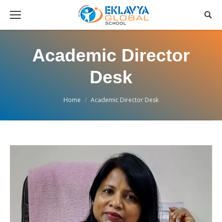
Academic Director
Desk
You are here:
Home
Academic Director Desk