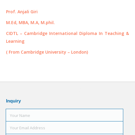
Prof. Anjali Giri
M.Ed, MBA, M.A, M.phil.
CIDTL – Cambridge International Diploma In Teaching &
Learning
( From Cambridge University – London)
Inquiry