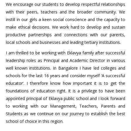
We encourage our students to develop respectful relationships
with their peers, teachers and the broader community. We
instill in our girls a keen social conscience and the capacity to
make ethical decisions. We work hard to develop and sustain
productive partnerships and connections with our parents,
local schools and businesses and leading tertiary institutions.
I am thrilled to be working with Eklavya family after successful
leadership roles as Principal and Academic Director in various
well known institutions. In Bangalore I have led colleges and
schools for the last 16 years and consider myself ‘A successful
educator’. I therefore know how important it is to get the
foundations of education right. It is a privilege to have been
appointed principal of Eklavya public school and I look forward
to working with our Management, Teachers, Parents and
Students as we continue on our journey to establish the best
school of choice in this region.