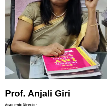
Prof. Anjali Giri
Academic Director