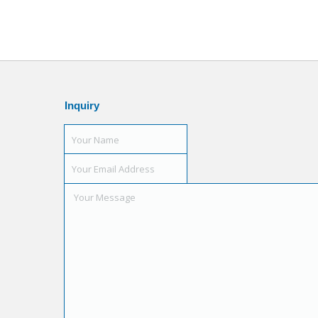
Inquiry