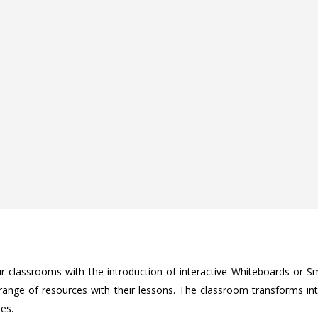
r classrooms with the introduction of interactive Whiteboards or Sm
 range of resources with their lessons. The classroom transforms i
ies.