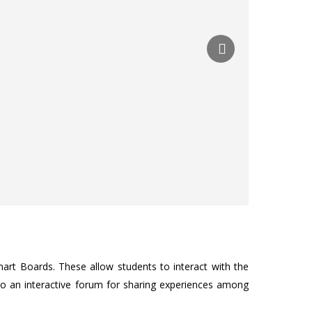
art Boards. These allow students to interact with the
nto an interactive forum for sharing experiences among