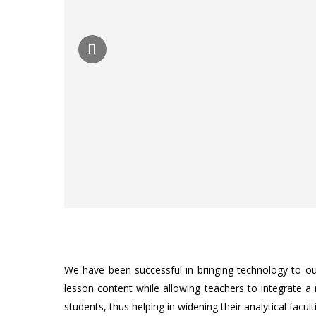
We have been successful in bringing technology to ou
lesson content while allowing teachers to integrate a
students, thus helping in widening their analytical facult