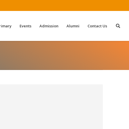
rimary
Events
Admission
Alumni
Contact Us