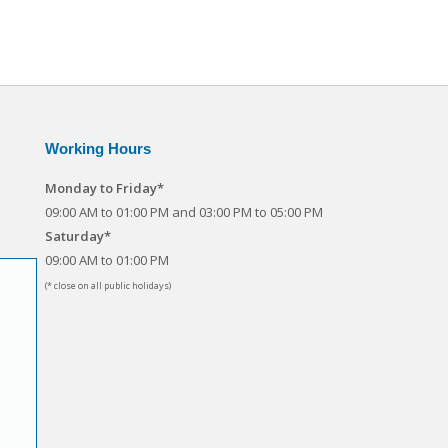
Working Hours
Monday to Friday*
09:00 AM to 01:00 PM and 03:00 PM to 05:00 PM
Saturday*
09:00 AM to 01:00 PM
(* close on all public holidays)