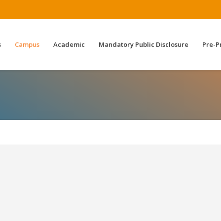
s
Campus
Academic
Mandatory Public Disclosure
Pre-P