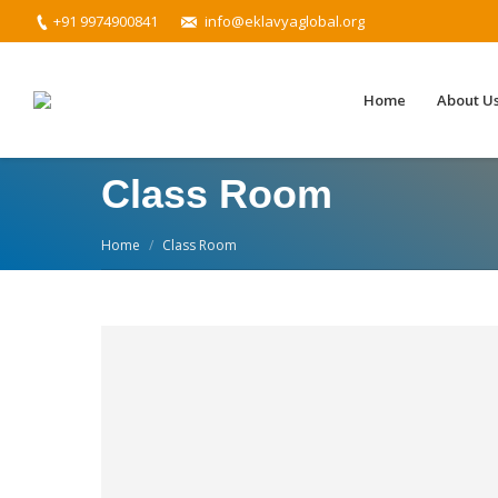
+91 9974900841
info@eklavyaglobal.org
Home
About U
Class Room
You are here:
Home
Class Room