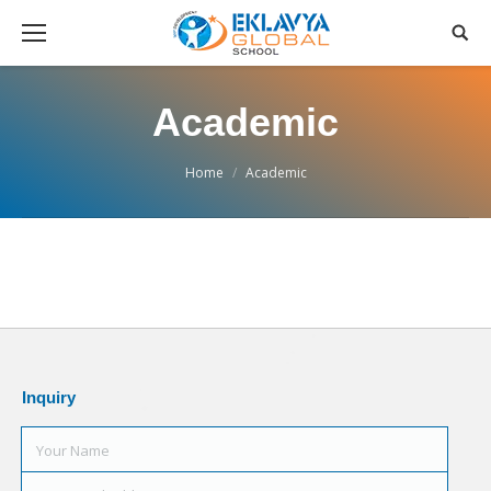
Academic
You are here:
Home
Academic
Inquiry