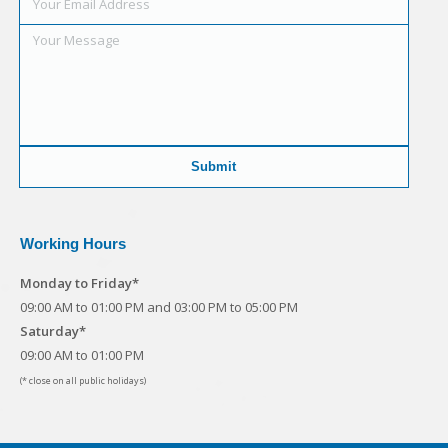
Working Hours
Monday to Friday*
09:00 AM to 01:00 PM and 03:00 PM to 05:00 PM
Saturday*
09:00 AM to 01:00 PM
(* close on all public holidays)