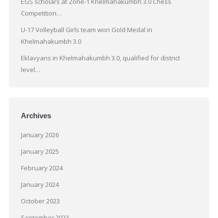
EGS scholars at Zone-1 Khelmahakumbh 3.0 Chess
Competition…
U-17 Volleyball Girls team won Gold Medal in
Khelmahakumbh 3.0
Eklavyans in Khelmahakumbh 3.0, qualified for district
level…
Archives
January 2026
January 2025
February 2024
January 2024
October 2023
September 2023