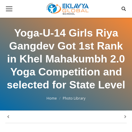
Yoga-U-14 Girls Riya
Gangdev Got 1st Rank
in Khel Mahakumbh 2.0
Yoga Competition and
selected for State Level
You are here:
Home
Photo Library