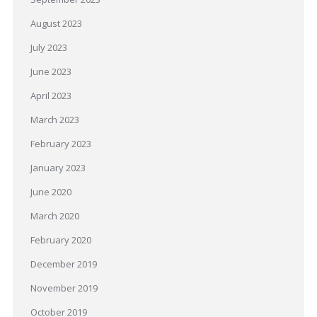
August 2023
July 2023
June 2023
April 2023
March 2023
February 2023
January 2023
June 2020
March 2020
February 2020
December 2019
November 2019
October 2019