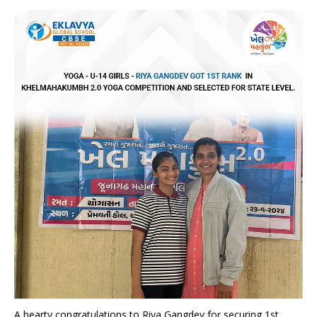
A hearty congratulations to Riya Gangdev for securing 1st