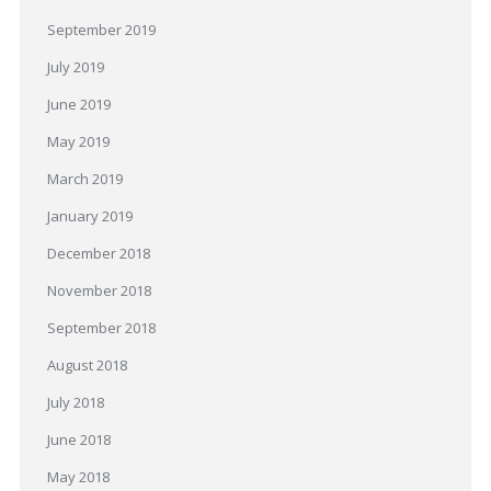
September 2019
July 2019
June 2019
May 2019
March 2019
January 2019
December 2018
November 2018
September 2018
August 2018
July 2018
June 2018
May 2018