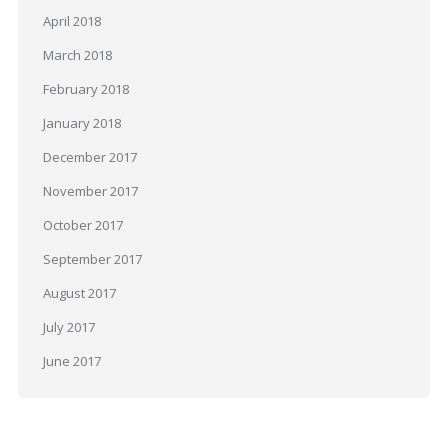
April 2018
March 2018
February 2018
January 2018
December 2017
November 2017
October 2017
September 2017
August 2017
July 2017
June 2017