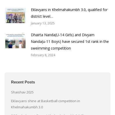
Eklavyans in Khelmahakumbh 3.0, qualified for
district level…
January 13, 2025
Dhairta Nanda(U-14 Girls) and Divyam
Nanda(u-11 Boys) have secured 1st rank in the
sweimming competition
February 8, 2024
Recent Posts
Shaishav 2025
Eklavyans shine at Basketball competition in
Khelmahakumbh 3.0