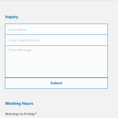
Inquiry
Working Hours
Monday to Friday*