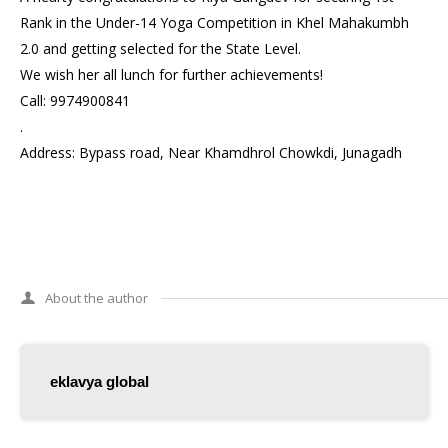
Rank in the Under-14 Yoga Competition in Khel Mahakumbh
2.0 and getting selected for the State Level.
We wish her all lunch for further achievements!
Call: 9974900841
.
Address: Bypass road, Near Khamdhrol Chowkdi, Junagadh
About the author
eklavya global