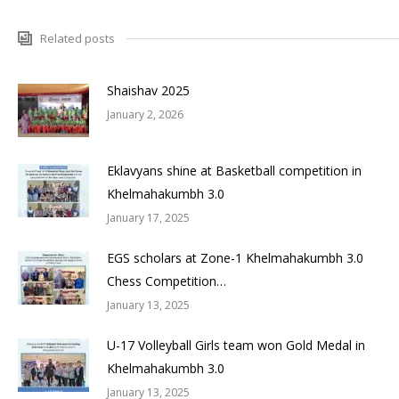
Related posts
Shaishav 2025
January 2, 2026
Eklavyans shine at Basketball competition in
Khelmahakumbh 3.0
January 17, 2025
EGS scholars at Zone-1 Khelmahakumbh 3.0
Chess Competition…
January 13, 2025
U-17 Volleyball Girls team won Gold Medal in
Khelmahakumbh 3.0
January 13, 2025