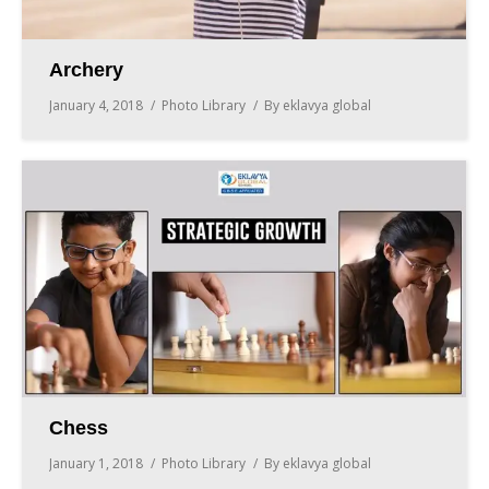
Archery
January 4, 2018
Photo Library
By
eklavya global
Chess
January 1, 2018
Photo Library
By
eklavya global