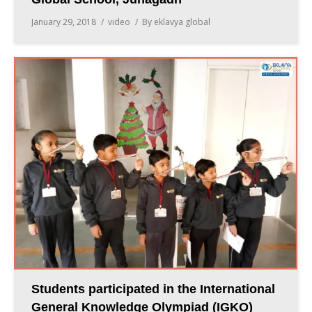
January 29, 2018
video
By
eklavya global
Students participated in the International
General Knowledge Olympiad (IGKO)