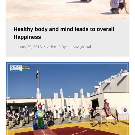
Healthy body and mind leads to overall
Happiness
January 29, 2018
video
By
eklavya global