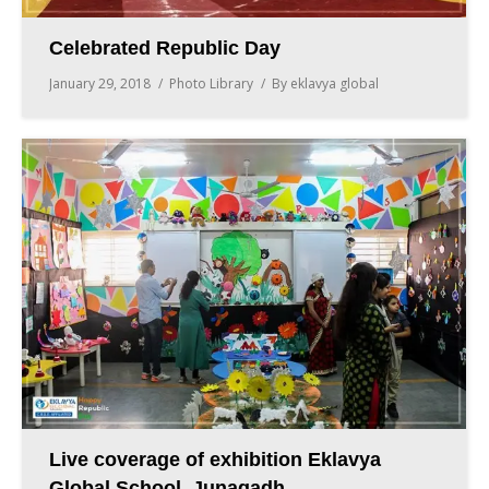
Celebrated Republic Day
January 29, 2018
Photo Library
By
eklavya global
Live coverage of exhibition Eklavya
Global School, Junagadh