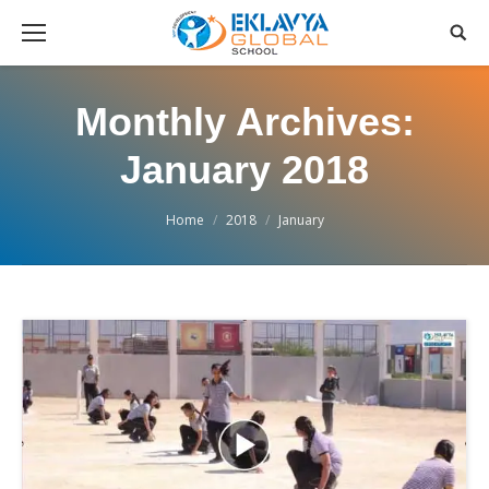
Monthly Archives:
January 2018
You are here:
Home
2018
January