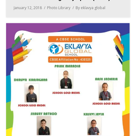
January 12, 2018
Photo Library
By
eklavya global