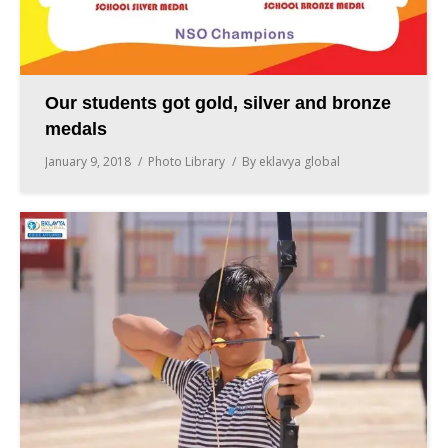
Our students got gold, silver and bronze
medals
January 9, 2018
Photo Library
By
eklavya global