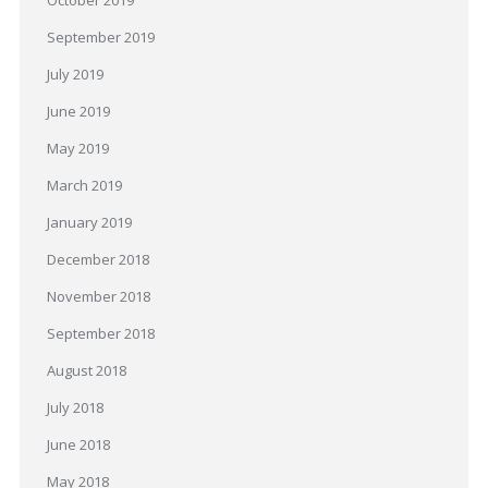
October 2019
September 2019
July 2019
June 2019
May 2019
March 2019
January 2019
December 2018
November 2018
September 2018
August 2018
July 2018
June 2018
May 2018