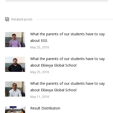
Related posts
What the parents of our students have to say
about EGS
May 25, 2018
What the parents of our students have to say
about Eklavya Global School
May 25, 2018
What the parents of our students have to say
about Eklavya Global School
May 11, 2018
Result Distribution