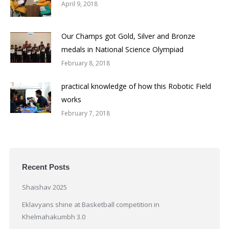
April 9, 2018
Our Champs got Gold, Silver and Bronze
medals in National Science Olympiad
February 8, 2018
practical knowledge of how this Robotic Field
works
February 7, 2018
Recent Posts
Shaishav 2025
Eklavyans shine at Basketball competition in
Khelmahakumbh 3.0