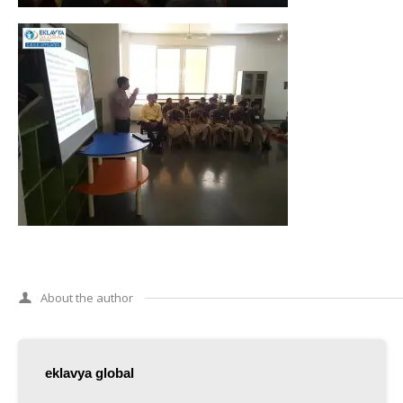
About the author
eklavya global