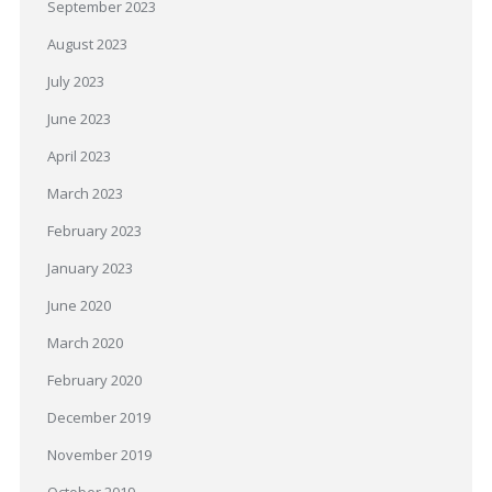
September 2023
August 2023
July 2023
June 2023
April 2023
March 2023
February 2023
January 2023
June 2020
March 2020
February 2020
December 2019
November 2019