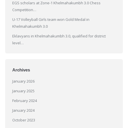
EGS scholars at Zone-1 Khelmahakumbh 3.0 Chess
Competition…
U-17 Volleyball Girls team won Gold Medal in
Khelmahakumbh 3.0
Eklavyans in Khelmahakumbh 3.0, qualified for district
level…
Archives
January 2026
January 2025
February 2024
January 2024
October 2023