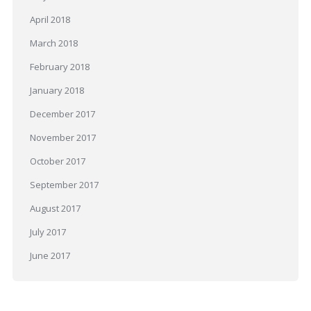
April 2018
March 2018
February 2018
January 2018
December 2017
November 2017
October 2017
September 2017
August 2017
July 2017
June 2017