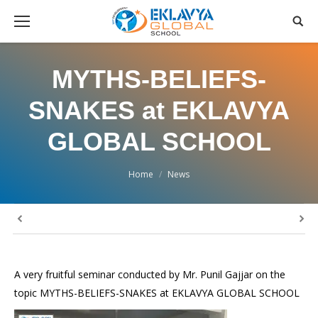
MYTHS-BELIEFS-
SNAKES at EKLAVYA
GLOBAL SCHOOL
You are here:
Home
News
A very fruitful seminar conducted by Mr. Punil Gajjar on the
topic MYTHS-BELIEFS-SNAKES at EKLAVYA GLOBAL SCHOOL