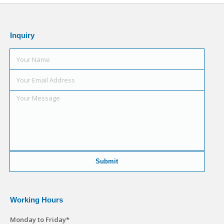
Inquiry
Working Hours
Monday to Friday*