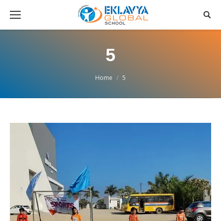
5
You are here:
Home
5