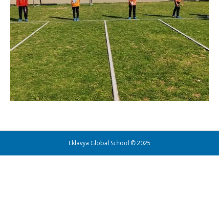
Eklavya Global School © 2025